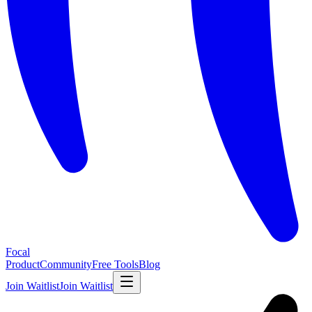
Focal
Product
Community
Free Tools
Blog
Join Waitlist
Join Waitlist