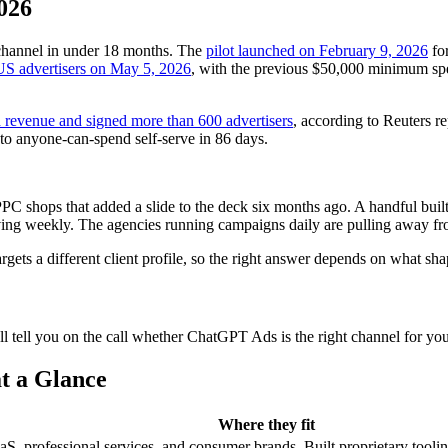
026
channel in under 18 months. The
pilot launched on February 9, 2026
for
 US advertisers on May 5, 2026
, with the previous $50,000 minimum sp
d revenue and signed more than 600 advertisers
, according to Reuters r
 to anyone-can-spend self-serve in 86 days.
 shops that added a slide to the deck six months ago. A handful built
moving weekly. The agencies running campaigns daily are pulling away fro
rgets a different client profile, so the right answer depends on what sha
 tell you on the call whether ChatGPT Ads is the right channel for you
t a Glance
Where they fit
rofessional services, and consumer brands. Built proprietary tooling f