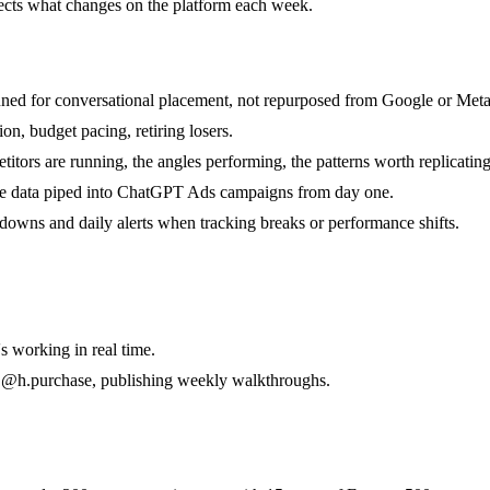
lects what changes on the platform each week.
uned for conversational placement, not repurposed from Google or Meta 
, budget pacing, retiring losers.
tors are running, the angles performing, the patterns worth replicating
ve data piped into ChatGPT Ads campaigns from day one.
akdowns and daily alerts when tracking breaks or performance shifts.
 working in real time.
 @h.purchase, publishing weekly walkthroughs.