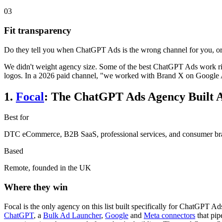
03
Fit transparency
Do they tell you when ChatGPT Ads is the wrong channel for you, or 
We didn't weight agency size. Some of the best ChatGPT Ads work right
logos. In a 2026 paid channel, "we worked with Brand X on Google Ad
1
.
Focal
:
The ChatGPT Ads Agency Built 
Best for
DTC eCommerce, B2B SaaS, professional services, and consumer brand
Based
Remote, founded in the UK
Where they win
Focal is the only agency on this list built specifically for ChatGPT Ads
ChatGPT
, a
Bulk Ad Launcher
,
Google
and
Meta connectors
that pip