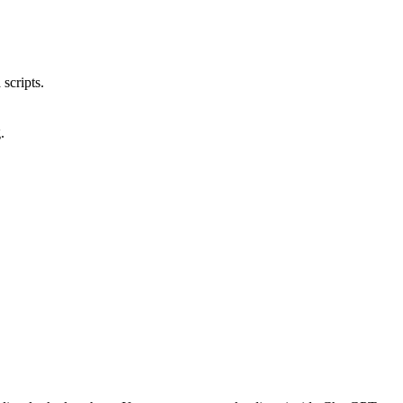
scripts.
.