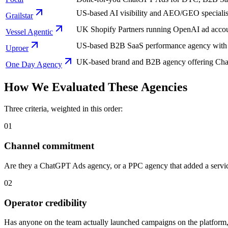
US-based AI visibility and AEO/GEO specialist
Grailstar
UK Shopify Partners running OpenAI ad accou
Vessel Agentic
US-based B2B SaaS performance agency with a 
Uproer
UK-based brand and B2B agency offering ChatG
One Day Agency
How We Evaluated These Agencies
Three criteria, weighted in this order:
01
Channel commitment
Are they a ChatGPT Ads agency, or a PPC agency that added a service l
02
Operator credibility
Has anyone on the team actually launched campaigns on the platform, o