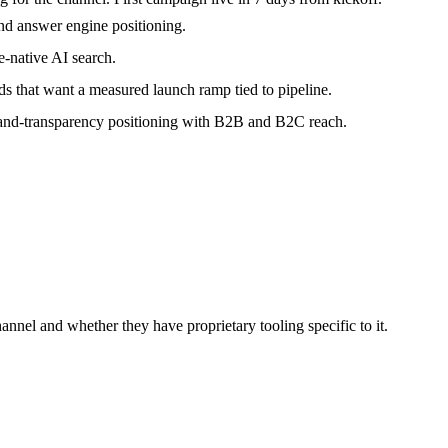
nd answer engine positioning.
-native AI search.
that want a measured launch ramp tied to pipeline.
-and-transparency positioning with B2B and B2C reach.
nnel and whether they have proprietary tooling specific to it.