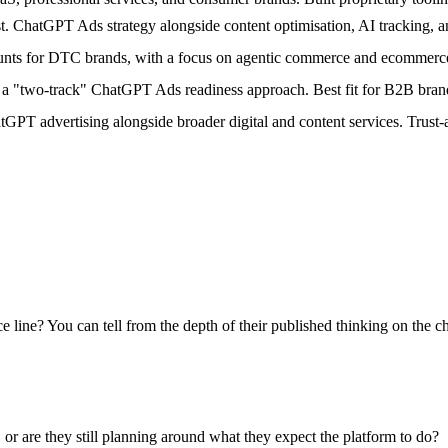
. ChatGPT Ads strategy alongside content optimisation, AI tracking, a
nts for DTC brands, with a focus on agentic commerce and ecommerce
"two-track" ChatGPT Ads readiness approach. Best fit for B2B brands 
PT advertising alongside broader digital and content services. Trust
ine? You can tell from the depth of their published thinking on the cha
r are they still planning around what they expect the platform to do?