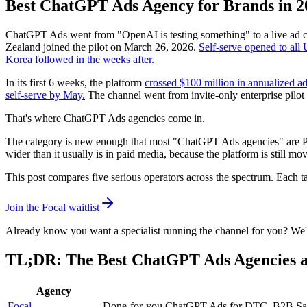
Best ChatGPT Ads Agency for Brands in 2
ChatGPT Ads went from "OpenAI is testing something" to a live ad 
Zealand joined the pilot on March 26, 2026.
Self-serve opened to all
Korea followed in the weeks after.
In its first 6 weeks, the platform
crossed $100 million in annualized a
self-serve by May.
The channel went from invite-only enterprise pilot
That's where ChatGPT Ads agencies come in.
The category is new enough that most "ChatGPT Ads agencies" are PPC
wider than it usually is in paid media, because the platform is still 
This post compares five serious operators across the spectrum. Each ta
Join the Focal waitlist
Already know you want a specialist running the channel for you? We'll
TL;DR: The Best ChatGPT Ads Agencies a
Agency
Focal
Done-for-you ChatGPT Ads for DTC, B2B SaaS, p