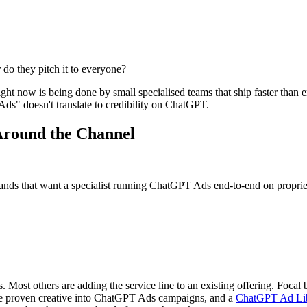
do they pitch it to everyone?
 now is being done by small specialised teams that ship faster than en
s" doesn't translate to credibility on ChatGPT.
Around the Channel
s that want a specialist running ChatGPT Ads end-to-end on propriet
. Most others are adding the service line to an existing offering. Focal 
e proven creative into ChatGPT Ads campaigns, and a
ChatGPT Ad Li