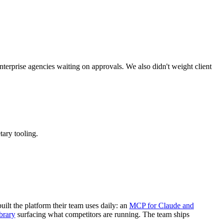
terprise agencies waiting on approvals. We also didn't weight client
ary tooling.
built the platform their team uses daily: an
MCP for Claude and
brary
surfacing what competitors are running. The team ships