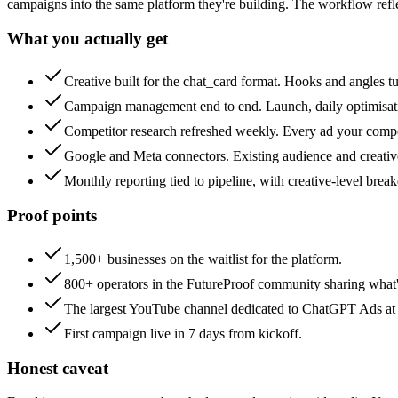
campaigns into the same platform they're building. The workflow ref
What you actually get
Creative built for the chat_card format. Hooks and angles t
Campaign management end to end. Launch, daily optimisation
Competitor research refreshed weekly. Every ad your competi
Google and Meta connectors. Existing audience and creati
Monthly reporting tied to pipeline, with creative-level bre
Proof points
1,500+ businesses on the waitlist for the platform.
800+ operators in the FutureProof community sharing what's
The largest YouTube channel dedicated to ChatGPT Ads at
First campaign live in 7 days from kickoff.
Honest caveat