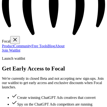
Focal
Product
Community
Free Tools
Blog
About
Join Waitlist
Launch waitlist
Get Early Access to Focal
We're currently in closed Beta and not accepting new sign-ups. Join
our waitlist to get early access and exclusive discounts when Focal
launches.
Create winning ChatGPT Ads creatives that convert
Spy on the ChatGPT Ads competitors are running