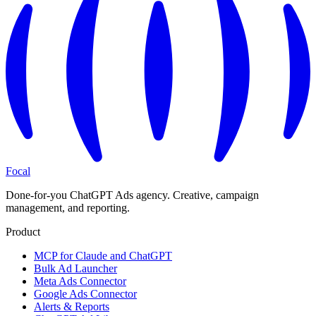
Focal
Done-for-you ChatGPT Ads agency. Creative, campaign
management, and reporting.
Product
MCP for Claude and ChatGPT
Bulk Ad Launcher
Meta Ads Connector
Google Ads Connector
Alerts & Reports