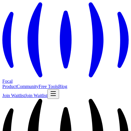
Focal
Product
Community
Free Tools
Blog
Join Waitlist
Join Waitlist