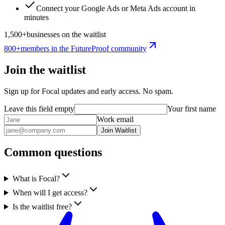
Connect your Google Ads or Meta Ads account in
minutes
1,500+
businesses on the waitlist
800+
members in the
FutureProof
community
Join the waitlist
Sign up for Focal updates and early access. No spam.
Leave this field empty
Your first name
Work email
Join Waitlist
Common questions
What is Focal?
When will I get access?
Is the waitlist free?