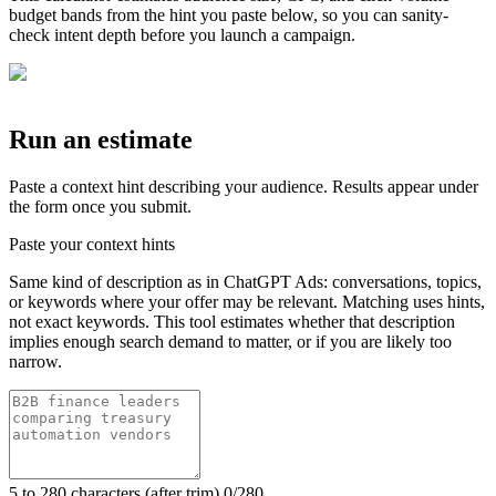
budget bands from the hint you paste below, so you can sanity-
check intent depth before you launch a campaign.
Run an estimate
Paste a context hint describing your audience. Results appear under
the form once you submit.
Paste your context hints
Same kind of description as in ChatGPT Ads: conversations, topics,
or keywords where your offer may be relevant. Matching uses hints,
not exact keywords. This tool estimates whether that description
implies enough search demand to matter, or if you are likely too
narrow.
5 to 280 characters (after trim).
0
/280