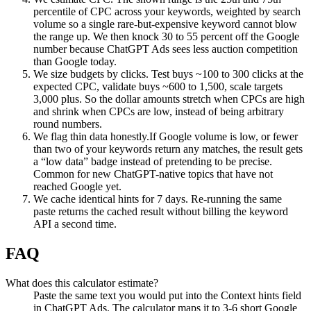
percentile of CPC across your keywords, weighted by search
volume so a single rare-but-expensive keyword cannot blow
the range up. We then knock 30 to 55 percent off the Google
number because ChatGPT Ads sees less auction competition
than Google today.
We size budgets by clicks.
Test buys ~100 to 300 clicks at the
expected CPC, validate buys ~600 to 1,500, scale targets
3,000 plus. So the dollar amounts stretch when CPCs are high
and shrink when CPCs are low, instead of being arbitrary
round numbers.
We flag thin data honestly.
If Google volume is low, or fewer
than two of your keywords return any matches, the result gets
a “low data” badge instead of pretending to be precise.
Common for new ChatGPT-native topics that have not
reached Google yet.
We cache identical hints for 7 days.
Re-running the same
paste returns the cached result without billing the keyword
API a second time.
FAQ
What does this calculator estimate?
Paste the same text you would put into the Context hints field
in ChatGPT Ads. The calculator maps it to 3-6 short Google