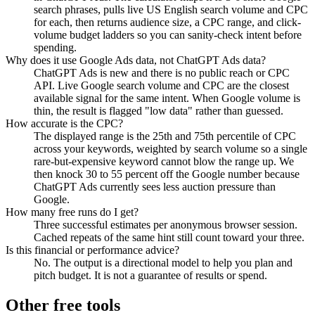
search phrases, pulls live US English search volume and CPC
for each, then returns audience size, a CPC range, and click-
volume budget ladders so you can sanity-check intent before
spending.
Why does it use Google Ads data, not ChatGPT Ads data?
ChatGPT Ads is new and there is no public reach or CPC
API. Live Google search volume and CPC are the closest
available signal for the same intent. When Google volume is
thin, the result is flagged "low data" rather than guessed.
How accurate is the CPC?
The displayed range is the 25th and 75th percentile of CPC
across your keywords, weighted by search volume so a single
rare-but-expensive keyword cannot blow the range up. We
then knock 30 to 55 percent off the Google number because
ChatGPT Ads currently sees less auction pressure than
Google.
How many free runs do I get?
Three successful estimates per anonymous browser session.
Cached repeats of the same hint still count toward your three.
Is this financial or performance advice?
No. The output is a directional model to help you plan and
pitch budget. It is not a guarantee of results or spend.
Other free tools