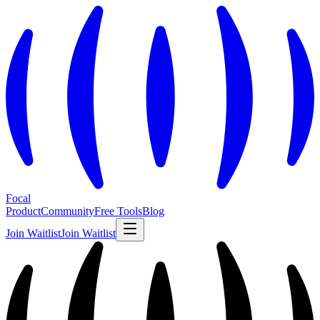
Focal
Product
Community
Free Tools
Blog
Join Waitlist
Join Waitlist