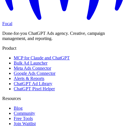
Focal
Done-for-you ChatGPT Ads agency. Creative, campaign
management, and reporting.
Product
MCP for Claude and ChatGPT
Bulk Ad Launcher
Meta Ads Connector
Google Ads Connector
Alerts & Reports
ChatGPT Ad Library
ChatGPT Pixel Helper
Resources
Blog
Community
Free Tools
Join Waitlist