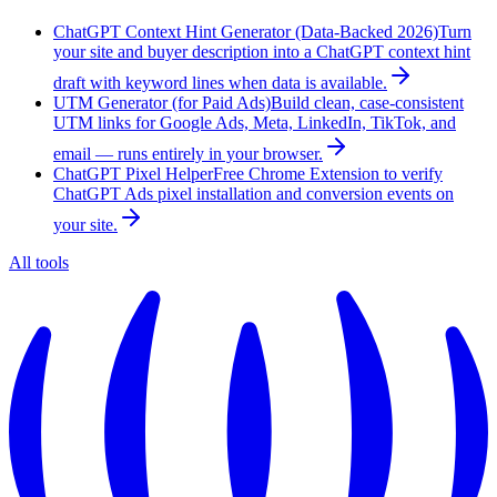
ChatGPT Context Hint Generator (Data-Backed 2026)
Turn
your site and buyer description into a ChatGPT context hint
draft with keyword lines when data is available.
UTM Generator (for Paid Ads)
Build clean, case-consistent
UTM links for Google Ads, Meta, LinkedIn, TikTok, and
email — runs entirely in your browser.
ChatGPT Pixel Helper
Free Chrome Extension to verify
ChatGPT Ads pixel installation and conversion events on
your site.
All tools