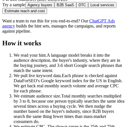
Try a sample
Agency buyers
B2B SaaS
DTC
Local services
Estimate reach and cost
Want a team to run this for you end-to-end? Our
ChatGPT Ads
agency
builds the hint sets, manages the campaigns, and reports
against pipeline.
How it works
We read your hint.
A language model breaks it into the
audience description, the buyer's industry, where they are in
the buying journey, and 3-6 short Google search phrases that
match the same intent.
We pull live keyword data.
Each phrase is checked against
DataForSEO's Google keyword index for the US in English.
We get back real monthly search volume and average CPC
for each phrase.
We estimate audience size.
Total monthly searches multiplied
by 3 to 8, because one person typically searches the same idea
several times across a buying cycle. We then nudge the
number based on the buyer's industry, since B2B buyers
search the same thing fewer times than mass-market
consumers do.
We estimate CPC.
The shown range is the 25th and 75th