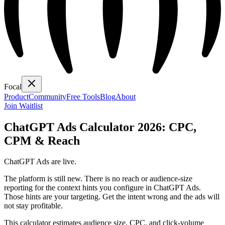
Focal
Product
Community
Free Tools
Blog
About
Join Waitlist
ChatGPT Ads Calculator 2026: CPC,
CPM & Reach
ChatGPT Ads are live.
The platform is still new. There is no reach or audience-size
reporting for the context hints you configure in ChatGPT Ads.
Those hints are your targeting. Get the intent wrong and the ads will
not stay profitable.
This calculator estimates audience size, CPC, and click-volume